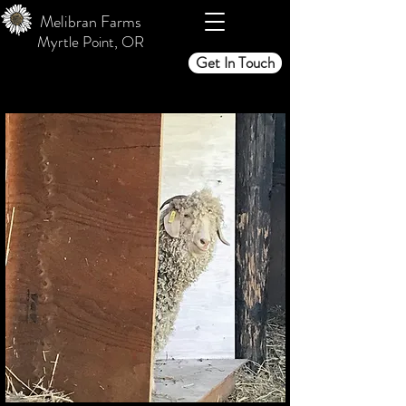
Melibran Farms
Myrtle Point, OR
Get In Touch