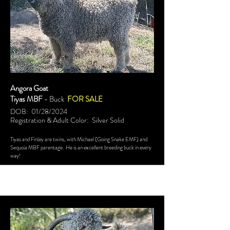
Angora Goat
Tiyas MBF
- Buck
FOR SALE
DOB: 01/28/2024
Registration & Adult Color: Silver Solid
Tiyas and Finlay are twins, with Michael (Going Snake EMF) and
Sequoia MBF parentage. He is an excellent breeding buck in every
way!