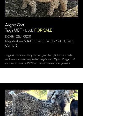
Angora Goat
Tioga MBF
- Buck
FOR SALE
DOB: 05/1/2021
Registration & Adult Color: White Solid (Color
Carrier)
Tioga MBF is a sweet boy that was just shorn, but his nice body
conformance is now very visible! Tioga's sire is Myron Morgan EMF
and dam is Lorretta MVN with terrific size and fiber genetics.