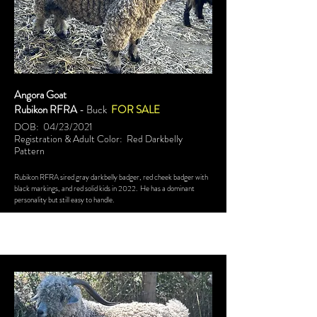
Angora Goat
Rubikon RFRA
- Buck
FOR SALE
DOB: 04/23/2021
Registration & Adult Color: Red Darkbelly
Pattern
Rubikon RFRA sired gray darkbelly badger, red cheek badger with
black markings, and red solid kids in 2022. He has a dominant
personality but still easy to handle.