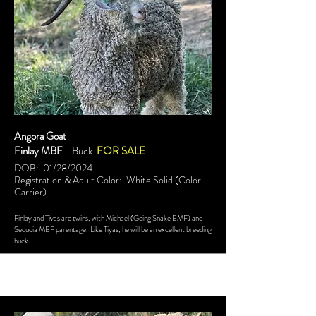
Angora Goat
Finlay MBF
- Buck
FOR SALE
DOB: 01/28/2024
Registration & Adult Color: White Solid (Color
Carrier)
Finlay and Tiyas are twins, with Michael (Going Snake EMF) and
Sequoia MBF parentage. Like Tiyas, he will be an excellent breeding
buck.