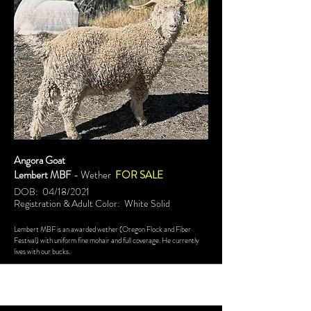
Angora Goat
Lembert MBF
- Wether
FOR SALE
DOB: 04/18/2021
Registration & Adult Color: White Solid
Lembert MBF is an awarded wether (Oregon Flock and Fiber
Festival) with uniform fine mohair and full coverage. He currently
lives with our bucks.