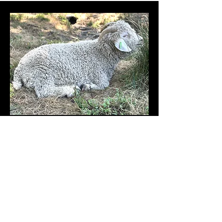
Angora Goat
Gilbert MBF
- Wether
FOR SALE
DOB: 06/10/2022
Registration & Adult Color: White Solid
Gilbert MBF has a very sweet disposition and has uniform mohair
and full coverage. He currently lives with our does.