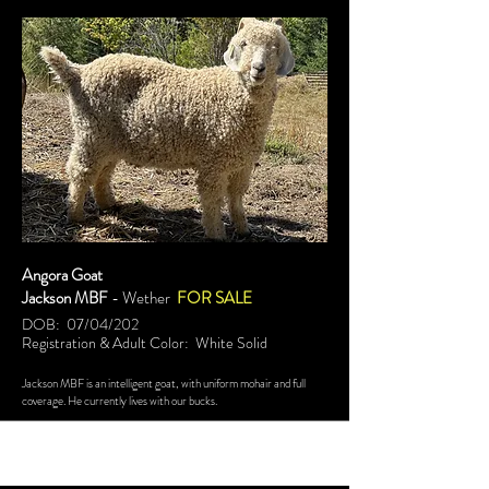
Angora Goat
Jackson MBF
- Wether
FOR SALE
DOB: 07/04/202
Registration & Adult Color: White Solid
Jackson MBF is an intelligent goat, with uniform mohair and full
coverage. He currently lives with our bucks.