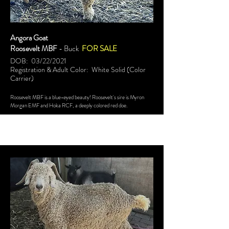
Angora Goat
Roosevelt MBF
- Buck
FOR SALE
DOB: 03/22/2021
Registration & Adult Color: White Solid (Color
Carrier)
Roosevelt MBF is a blue-eyed beauty! Roosevelt's sire is Myron
Morgan EMF and Hoka RCF, a deeply colored red doe.