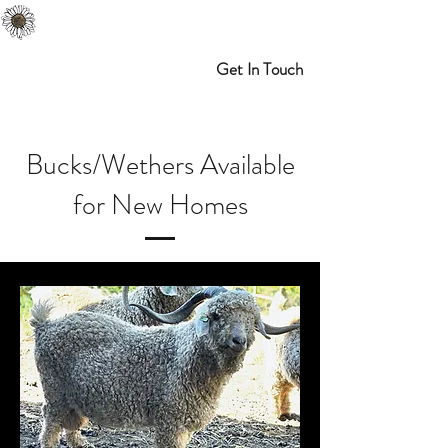
Melibran Farms
Myrtle Point, OR
Get In Touch
Bucks/Wethers Available
for New Homes