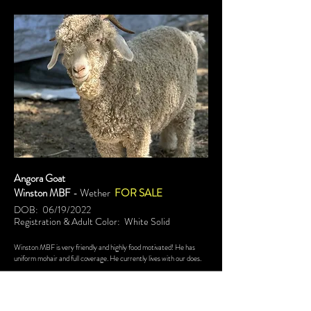
Angora Goat
Winston MBF
- Wether
FOR SALE
DOB: 06/19/2022
Registration & Adult Color: White Solid
Winston MBF is very friendly and highly food motivated! He has
uniform mohair and full coverage. He currently lives with our does.