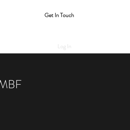
Get In Touch
e
Log In
 MBF