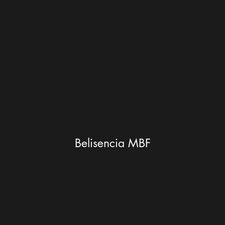
Belisencia MBF