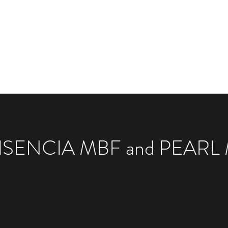
Available Animals
Marketplace
Classes
Mor
ISENCIA MBF and PEARL