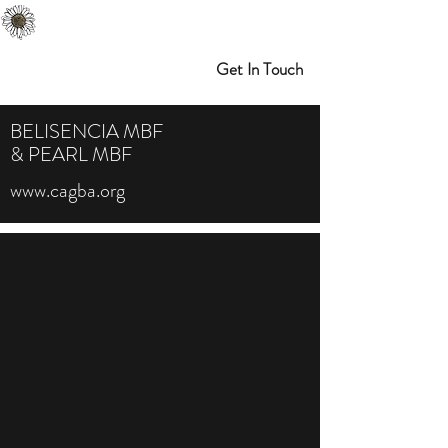
Melibran Farms
Myrtle Point, OR
Get In Touch
BELISENCIA MBF
& PEARL MBF
www.cagba.org