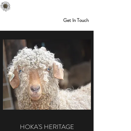
Melibran Farms
Myrtle Point, OR
Get In Touch
HOKA'S HERITAGE