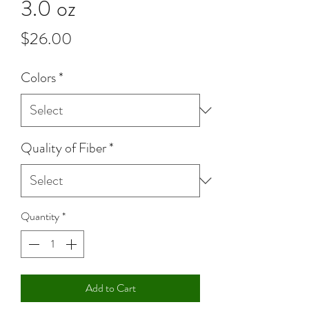
3.0 oz
Price
$26.00
Colors
*
Quality of Fiber
*
Quantity
*
Add to Cart