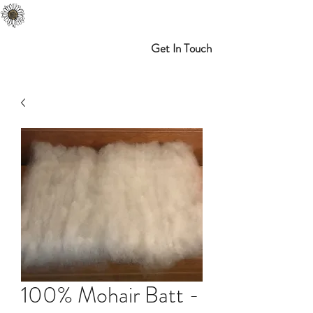
Melibran Farms
Myrtle Point, OR
Get In Touch
100% Mohair Batt -