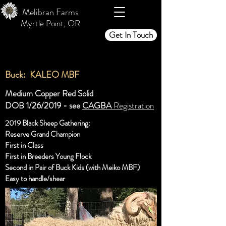
Melibran Farms
Myrtle Point, OR
Get In Touch
Buck: KALEO MBF
Medium Copper Red Solid
DOB 1/26/2019 - see
CAGBA
Registration
2019 Black Sheep Gathering:
Reserve Grand Champion
First in Class
First in Breeders Young Flock
Second in Pair of Buck Kids (with Meiko MBF)
Easy to handle/shear