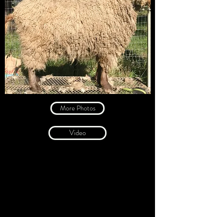
More Photos
Video