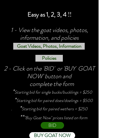
Easy as 1, 2, 3, 4 !!
1 - View the goat videos, photos,
information, and policies
Goat Videos, Photos, Information
Policies
2 - Click on the 'BID' or 'BUY GOAT
NOW' button and
complete the form
*
Starting bid for single bucks/bucklings = $250
*
Starting bid for paired does/doelings = $500
*
.
Starting bid for paired wethers = $250
**
"Buy Goat Now" prices listed on form
BID
BUY GOAT NOW