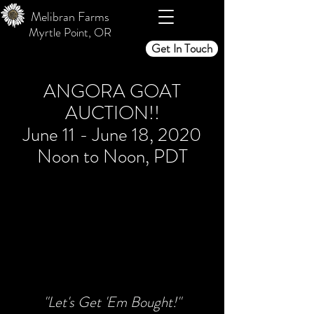
Melibran Farms
Myrtle Point, OR
Get In Touch
ANGORA GOAT
AUCTION!!
June 11 - June 18, 2020
Noon to Noon, PDT
"Let's Get 'Em Bought!"